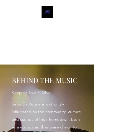
SEON DA VIJIONARE
MUSIC
Food for the Soul @
seonbeyond.com
BEHIND THE MUSIC
Keeping Music Alive
Seon Da Vijionare is strongly
influenced by the community, culture
and sounds of their hometown. Even
as a youngster, they were drawn to