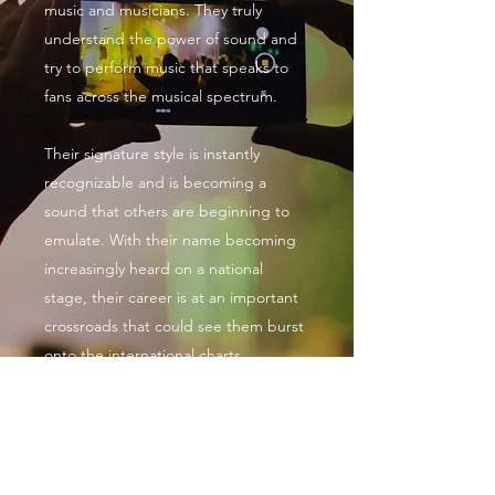
music and musicians. They truly
understand the power of sound and
try to perform music that speaks to
fans across the musical spectrum.
Their signature style is instantly
recognizable and is becoming a
sound that others are beginning to
emulate. With their name becoming
increasingly heard on a national
stage, their career is at an important
crossroads that could see them burst
onto the international charts.
Seon Da Vijionare Music